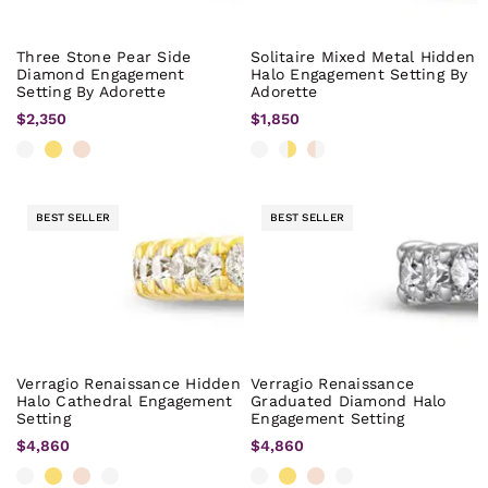
Three Stone Pear Side
Solitaire Mixed Metal Hidden
Diamond Engagement
Halo Engagement Setting By
Setting By Adorette
Adorette
$2,350
$1,850
BEST SELLER
BEST SELLER
Verragio Renaissance Hidden
Verragio Renaissance
Halo Cathedral Engagement
Graduated Diamond Halo
Setting
Engagement Setting
$4,860
$4,860