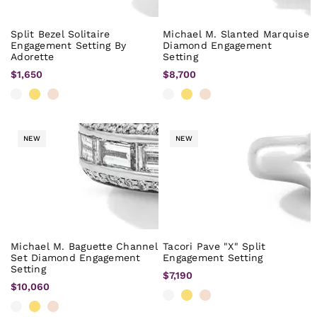
Split Bezel Solitaire
Michael M. Slanted Marquise
Engagement Setting By
Diamond Engagement
Adorette
Setting
$1,650
$8,700
NEW
NEW
Michael M. Baguette Channel
Tacori Pave "X" Split
Set Diamond Engagement
Engagement Setting
Setting
$7,190
$10,060