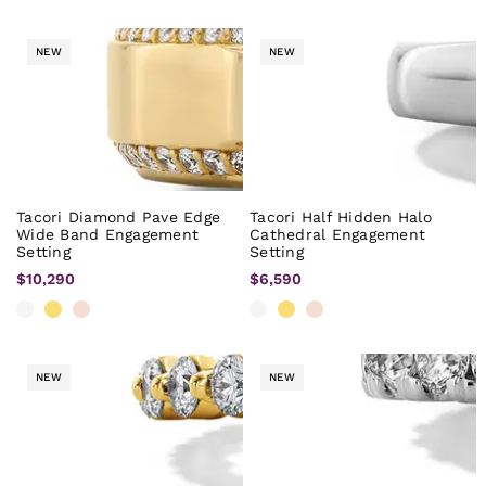
NEW
NEW
Tacori Diamond Pave Edge
Tacori Half Hidden Halo
Wide Band Engagement
Cathedral Engagement
Setting
Setting
$10,290
$6,590
NEW
NEW