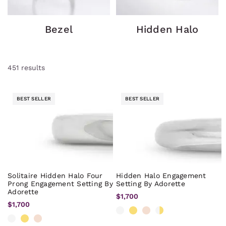
Bezel
Hidden Halo
451
results
BEST SELLER
BEST SELLER
Solitaire Hidden Halo Four
Hidden Halo Engagement
Prong Engagement Setting By
Setting By Adorette
Adorette
$1,700
$1,700