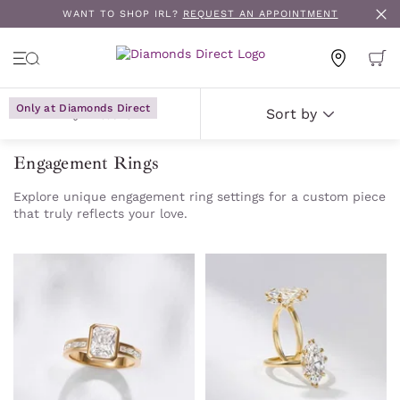
WANT TO SHOP IRL?
REQUEST AN APPOINTMENT
Only at Diamonds Direct
Only at Diamonds Direct
Only at Diamonds Direct
Only at Diamonds Direct
Only at Diamonds Direct
Only at Diamonds Direct
Only at Diamonds Direct
Only at Diamonds Direct
Only at Diamonds Direct
Only at Diamonds Direct
Filters
Sort by
Engagement Rings
Explore unique engagement ring settings for a custom piece
that truly reflects your love.