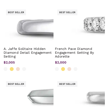
BEST SELLER
BEST SELLER
A. Jaffe Solitaire Hidden
French Pave Diamond
Diamond Detail Engagement
Engagement Setting By
Setting
Adorette
$2,005
$2,000
BEST SELLER
BEST SELLER