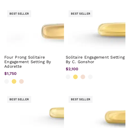
BEST SELLER
BEST SELLER
Four Prong Solitaire
Solitaire Engagement Setting
Engagement Setting By
By C. Gonshor
Adorette
$2,100
$1,750
BEST SELLER
BEST SELLER