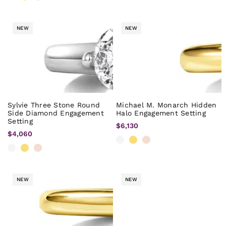
NEW
NEW
Sylvie Three Stone Round
Michael M. Monarch Hidden
Side Diamond Engagement
Halo Engagement Setting
Setting
$6,130
$4,060
NEW
NEW