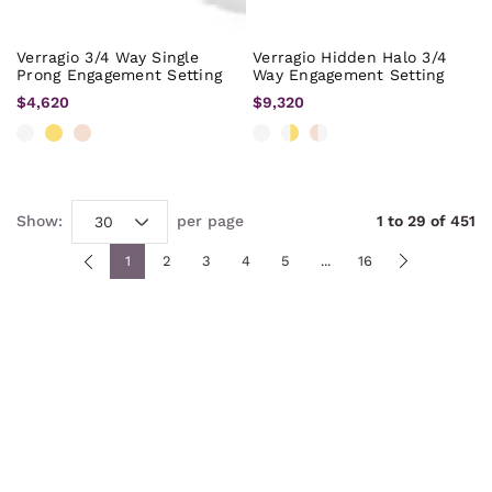
Verragio 3/4 Way Single
Verragio Hidden Halo 3/4
Prong Engagement Setting
Way Engagement Setting
$4,620
$9,320
Show:
per page
1
to
29
of
451
1
2
3
4
5
...
16