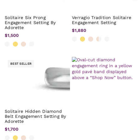
Solitaire Six Prong
Verragio Tradition Solitaire
Engagement Setting By
Engagement Setting
Adorette
$1,880
$1,500
BEST SELLER
Solitaire Hidden Diamond
Belt Engagement Setting By
Adorette
$1,700