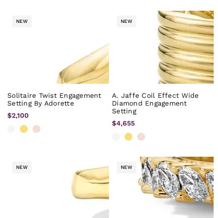
NEW
NEW
Solitaire Twist Engagement
A. Jaffe Coil Effect Wide
Setting By Adorette
Diamond Engagement
Setting
$2,100
$4,655
NEW
NEW