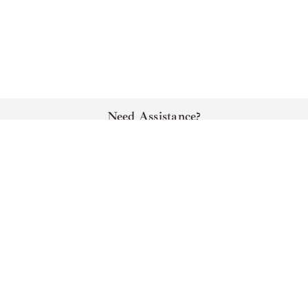
Need Assistance?
Sort By
Chat
Email
Call
Appointment
Locations
Best Sellers
New Arrivals
Support & Service
Price (Low to High)
Shop
Price (High to Low)
Relevance
About Us
Subscribe To Our Newsletter