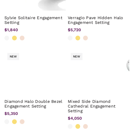
Sylvie Solitaire Engagement
Verragio Pave Hidden Halo
Setting
Engagement Setting
$1,840
$5,720
NEW
NEW
Diamond Halo Double Bezel
Mixed Side Diamond
Engagement Setting
Cathedral Engagement
Setting
$5,350
$4,050