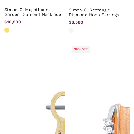
Simon G. Magnificent
Simon G. Rectangle
Garden Diamond Necklace
Diamond Hoop Earrings
$10,890
$8,580
30% OFF