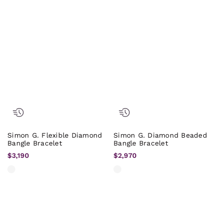
Simon G. Flexible Diamond
Simon G. Diamond Beaded
Bangle Bracelet
Bangle Bracelet
$3,190
$2,970