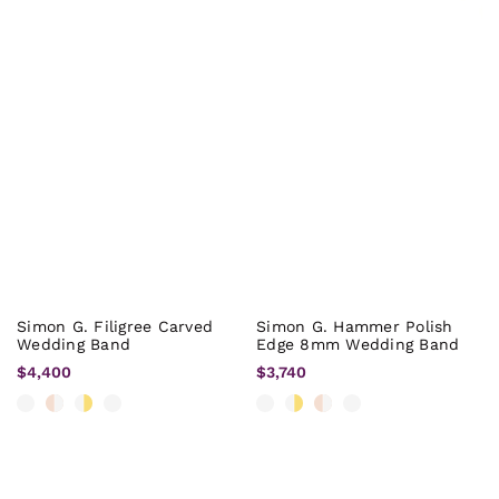
Simon G. Filigree Carved
Simon G. Hammer Polish
Wedding Band
Edge 8mm Wedding Band
$4,400
$3,740