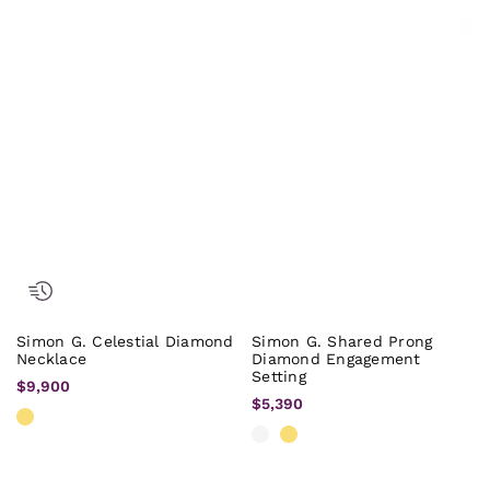
Simon G. Celestial Diamond
Simon G. Shared Prong
Necklace
Diamond Engagement
Setting
$9,900
$5,390