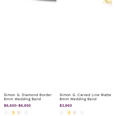
Simon G. Diamond Border
Simon G. Carved Line Matte
6mm Wedding Band
8mm Wedding Band
$6,600
-
$6,850
$3,960