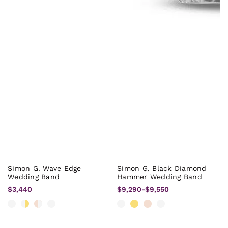
Simon G. Wave Edge
Simon G. Black Diamond
Wedding Band
Hammer Wedding Band
$3,440
$9,290
-
$9,550