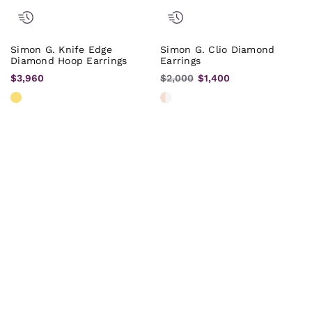
Simon G. Knife Edge
Simon G. Clio Diamond
Diamond Hoop Earrings
Earrings
$3,960
$2,000
$1,400