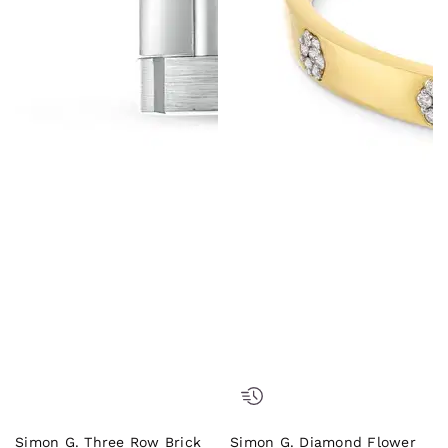
Simon G. Three Row Brick
Simon G. Diamond Flower