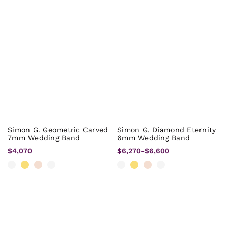
Simon G. Geometric Carved
Simon G. Diamond Eternity
7mm Wedding Band
6mm Wedding Band
$4,070
$6,270
-
$6,600