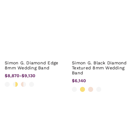
Simon G. Diamond Edge
Simon G. Black Diamond
8mm Wedding Band
Textured 8mm Wedding
Band
$8,870
-
$9,130
$6,140