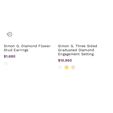
Simon G. Diamond Flower
Simon G. Three Sided
Stud Earrings
Graduated Diamond
Engagement Setting
$1,680
$10,960