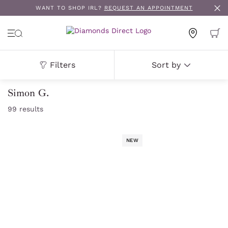
WANT TO SHOP IRL?
REQUEST AN APPOINTMENT
Filters
Sort by
Simon G.
99
results
NEW