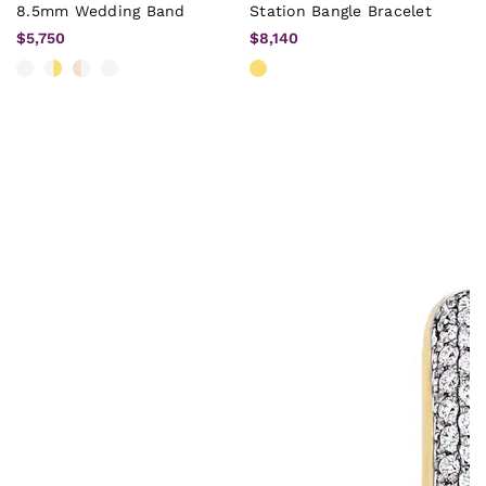
8.5mm Wedding Band
Station Bangle Bracelet
$5,750
$8,140