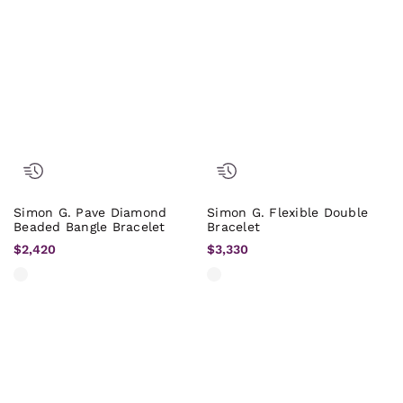
Simon G. Pave Diamond
Simon G. Flexible Double
Beaded Bangle Bracelet
Bracelet
$2,420
$3,330