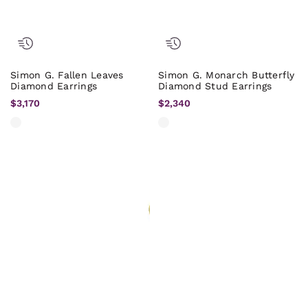
Simon G. Fallen Leaves
Simon G. Monarch Butterfly
Diamond Earrings
Diamond Stud Earrings
$3,170
$2,340