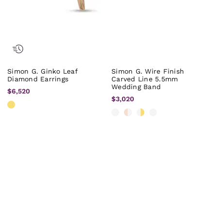
Simon G. Ginko Leaf
Simon G. Wire Finish
Diamond Earrings
Carved Line 5.5mm
Wedding Band
$6,520
$3,020