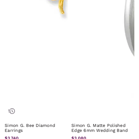
Simon G. Bee Diamond
Simon G. Matte Polished
Earrings
Edge 6mm Wedding Band
$3,740
$3,080